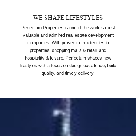
WE SHAPE LIFESTYLES
Perfectum Properties is one of the world’s most
valuable and admired real estate development
companies. With proven competencies in
properties, shopping malls & retail, and
hospitality & leisure, Perfectum shapes new
lifestyles with a focus on design excellence, build
quality, and timely delivery.