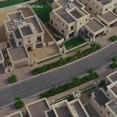
PROJECT DETAILS